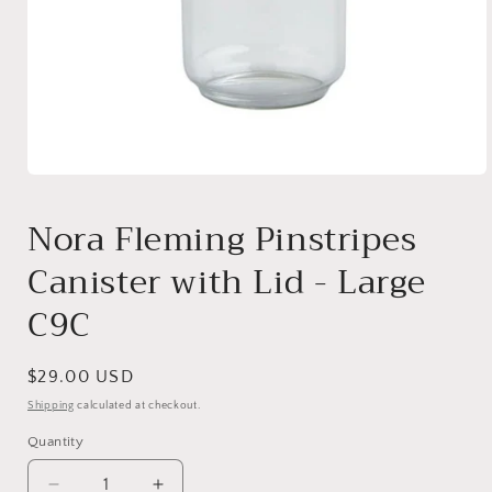
Open
media
1
Nora Fleming Pinstripes
in
modal
Canister with Lid - Large
C9C
Regular
$29.00 USD
price
Shipping
calculated at checkout.
Quantity
Quantity