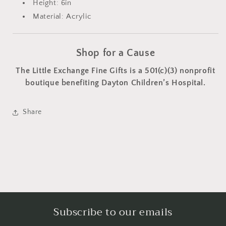
Height: 6in
Material: Acrylic
Shop for a Cause
The Little Exchange Fine Gifts is a 501(c)(3) nonprofit
boutique benefiting Dayton Children’s Hospital.
Share
Subscribe to our emails