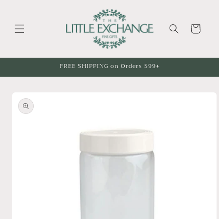
Skip to
content
Cart
FREE SHIPPING on Orders $99+
Skip to
product
information