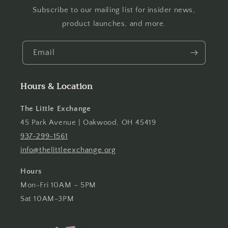
Subscribe to our mailing list for insider news,
product launches, and more.
Email
Hours & Location
The Little Exchange
45 Park Avenue | Oakwood, OH 45419
937-299-1561
info@thelittleexchange.org
Hours
Mon-Fri 10AM – 5PM
Sat 10AM-3PM