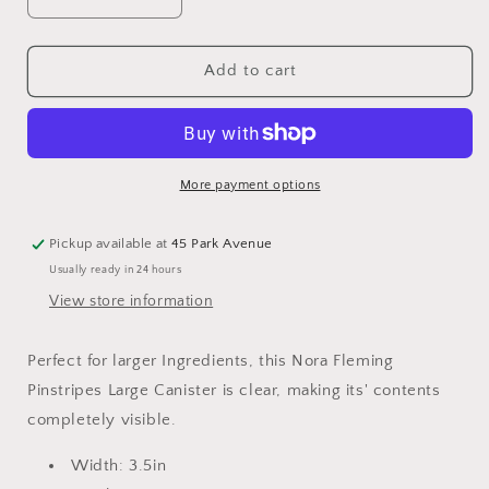
Decrease
Increase
quantity
quantity
for
for
Nora
Nora
Add to cart
Fleming
Fleming
Pinstripes
Pinstripes
Canister
Canister
with
with
Lid
Lid
More payment options
-
-
Large
Large
Pickup available at
45 Park Avenue
C9C
C9C
Usually ready in 24 hours
View store information
Perfect for larger Ingredients, this Nora Fleming
Pinstripes Large Canister is clear, making its' contents
completely visible.
Width: 3.5in