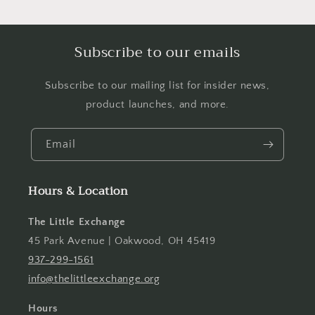
Subscribe to our emails
Subscribe to our mailing list for insider news,
product launches, and more.
Email
Hours & Location
The Little Exchange
45 Park Avenue | Oakwood, OH 45419
937-299-1561
info@thelittleexchange.org
Hours