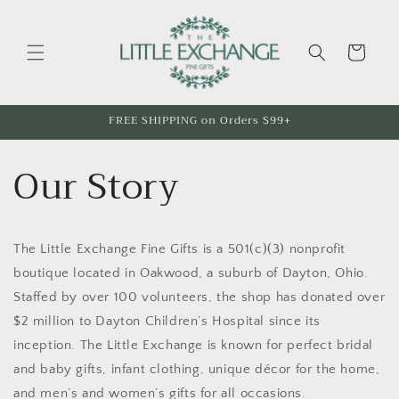
Skip to
content
Cart
FREE SHIPPING on Orders $99+
Our Story
The Little Exchange Fine Gifts is a 501(c)(3) nonprofit
boutique located in Oakwood, a suburb of Dayton, Ohio.
Staffed by over 100 volunteers, the shop has donated over
$2 million to Dayton Children’s Hospital since its
inception. The Little Exchange is known for perfect bridal
and baby gifts, infant clothing, unique décor for the home,
and men’s and women’s gifts for all occasions.