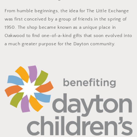
From humble beginnings, the idea for The Little Exchange
was first conceived by a group of friends in the spring of
1950. The shop became known as a unique place in
Oakwood to find one-of-a-kind gifts that soon evolved into
a much greater purpose for the Dayton community.