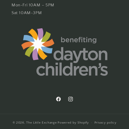
Mon-Fri 10AM – 5PM
Sat 10AM-3PM
Facebook
Instagram
© 2026,
The Little Exchange
Powered by Shopify
Privacy policy