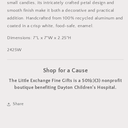
small candies, its intricately crafted petal design and
smooth finish make it both a decorative and practical
addition. Handcrafted from 100% recycled aluminum and
coated in a crisp white, food-safe, enamel.
Dimensions: 7"L x 7"W x 2.25"H
2425W
Shop for a Cause
The Little Exchange Fine Gifts is a 501(c)(3) nonprofit
boutique benefiting Dayton Children’s Hospital.
Share