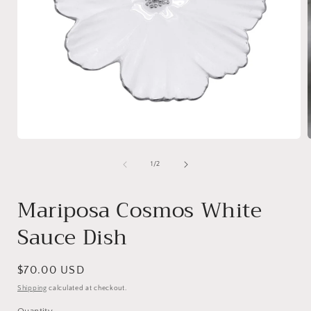
Open
media
1
of
1
/
2
in
i
modal
Mariposa Cosmos White
Sauce Dish
Regular
$70.00 USD
price
Shipping
calculated at checkout.
Quantity