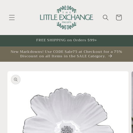
Skip to
content
Cart
FREE SHIPPING on Orders $99+
New Markdowns! Use CODE Sale75 at Checkout for a 75%
Discount on all Items in the SALE Category.
Skip to
product
information