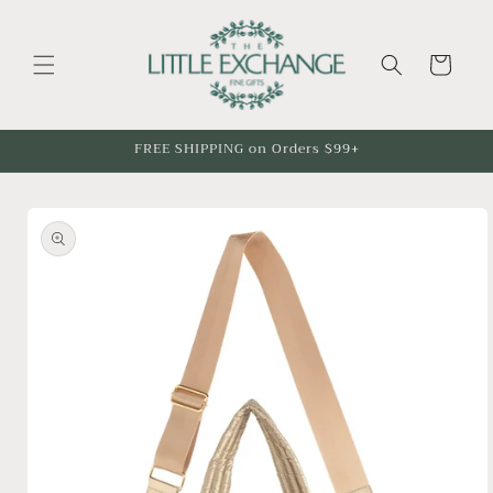
Skip to
content
Cart
FREE SHIPPING on Orders $99+
Skip to
product
information