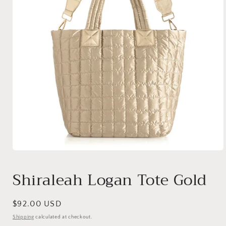
Open
media
1
Shiraleah Logan Tote Gold
in
modal
Regular
$92.00 USD
price
Shipping
calculated at checkout.