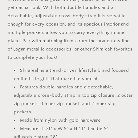
yet casual look. With both double handles and a
detachable, adjustable cross-body strap it is versatile
enough for every occasion, and its spacious interior and
multiple pockets allow you to carry everything in one
place. Pair with matching items from the brand new line
of Logan metallic accessories, or other Shiraleah favorites
to complete your look!
Shiraleah is a trend-driven lifestyle brand focused
on the little gifts that make life special!
Features double handles and a detachable,
adjustable cross-body strap; a top zip closure, 2 outer
zip pockets, 1 inner zip pocket, and 2 inner slip
pockets
Made from nylon with gold hardware
Measures L 21" x W 9" x H 13"; handle 9";
adjustable strap 28"