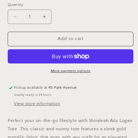
Quantity
Quantity
Decrease
Increase
quantity
quantity
for
for
Shiraleah
Shiraleah
Add to cart
Logan
Logan
Tote
Tote
Gold
Gold
More payment options
Pickup available at
45 Park Avenue
Usually ready in 24 hours
View store information
Perfect your on-the-go lifestyle with Shiraleah‚Äôs Logan
Tote. This classic and roomy tote features a sleek gold
metallic fabric that goes with any outfit for an elevated