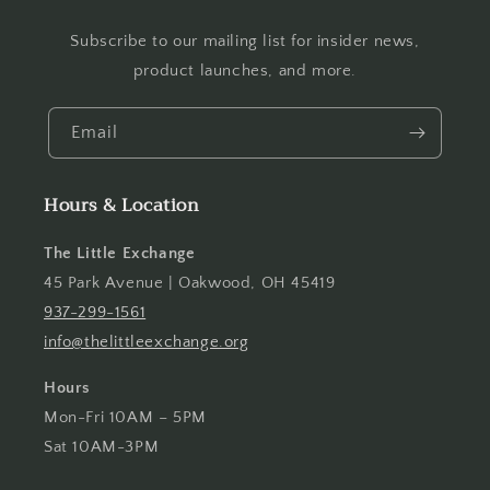
Subscribe to our mailing list for insider news,
product launches, and more.
Email
Hours & Location
The Little Exchange
45 Park Avenue | Oakwood, OH 45419
937-299-1561
info@thelittleexchange.org
Hours
Mon-Fri 10AM – 5PM
Sat 10AM-3PM