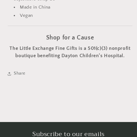
Made in China
Vegan
Shop for a Cause
The Little Exchange Fine Gifts is a 501(c)(3) nonprofit
boutique benefiting Dayton Children’s Hospital.
Share
Subscribe to our emails