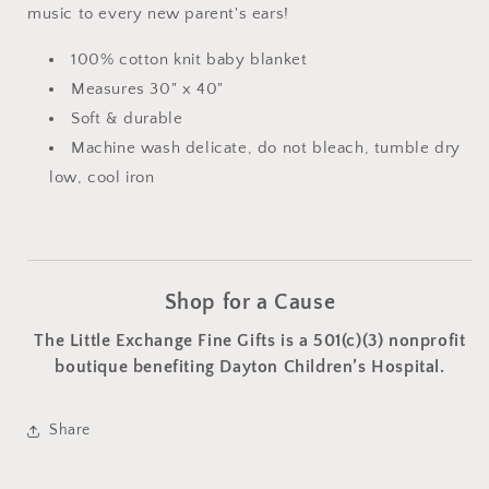
music to every new parent's ears!
100% cotton knit baby blanket
Measures 30" x 40"
Soft & durable
Machine wash delicate, do not bleach, tumble dry
low, cool iron
Shop for a Cause
The Little Exchange Fine Gifts is a 501(c)(3) nonprofit
boutique benefiting Dayton Children’s Hospital.
Share