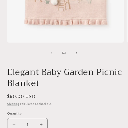
Open
media
1
of
1
/
3
in
i
modal
Elegant Baby Garden Picnic
Blanket
Regular
$60.00 USD
price
Shipping
calculated at checkout.
Quantity
Quantity
Decrease
Increase