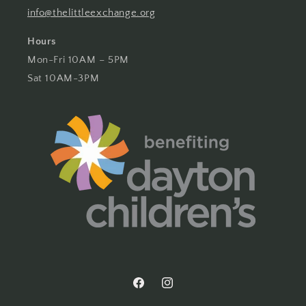
info@thelittleexchange.org
Hours
Mon-Fri 10AM – 5PM
Sat 10AM-3PM
Facebook
Instagram