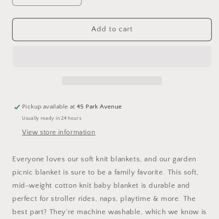
quantity
quantity
for
for
Elegant
Elegant
Add to cart
Baby
Baby
Garden
Garden
Picnic
Picnic
Blanket
Blanket
Pickup available at
45 Park Avenue
Usually ready in 24 hours
View store information
Everyone loves our soft knit blankets, and our garden
picnic blanket is sure to be a family favorite. This soft,
mid-weight cotton knit baby blanket is durable and
perfect for stroller rides, naps, playtime & more. The
best part? They're machine washable, which we know is