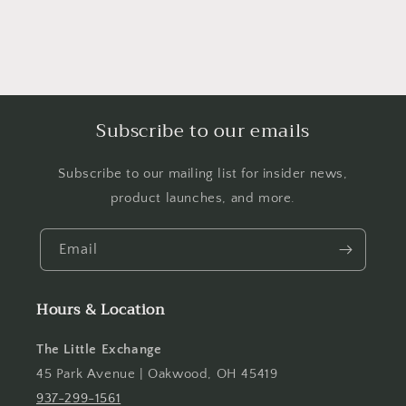
Subscribe to our emails
Subscribe to our mailing list for insider news,
product launches, and more.
Email
Hours & Location
The Little Exchange
45 Park Avenue | Oakwood, OH 45419
937-299-1561