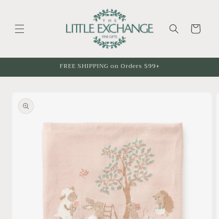
Skip to
content
Cart
FREE SHIPPING on Orders $99+
Skip to
product
information