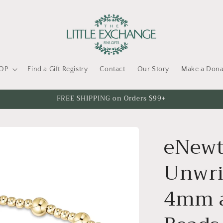
OP
Find a Gift Registry
Contact
Our Story
Make a Dona
FREE SHIPPING on Orders $99+
eNewt
Unwrit
4mm 