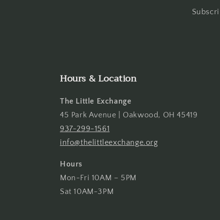
Subscri
Hours & Location
The Little Exchange
45 Park Avenue | Oakwood, OH 45419
937-299-1561
info@thelittleexchange.org
Hours
Mon-Fri 10AM – 5PM
Sat 10AM-3PM