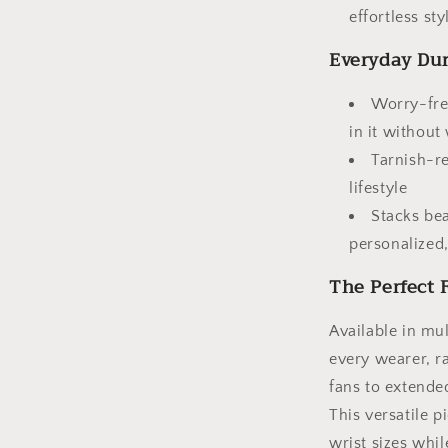
effortless sty
Everyday Dur
Worry-fre
in it without
Tarnish-re
lifestyle
Stacks bea
personalized,
The Perfect F
Available in mul
every wearer, r
fans to extended
This versatile 
wrist sizes whil