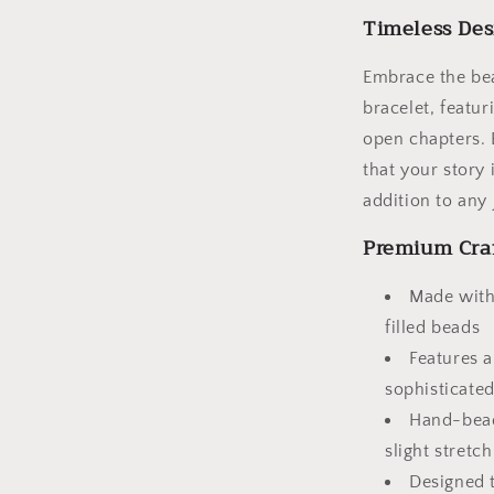
Beads
Timeless Des
Embrace the bea
bracelet, featur
open chapters. 
that your story 
addition to any 
Premium Cra
Made with
filled beads
Features a
sophisticated
Hand-bead
slight stretch
Designed t