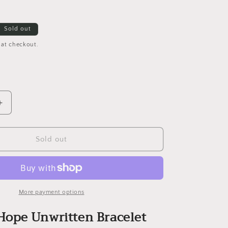
Sold out
 at checkout.
Increase
quantity
for
eNewton
Sold out
Hope
Unwritten
Bracelet
-
4mm
More payment options
and
ope Unwritten Bracelet
2mm
Gold