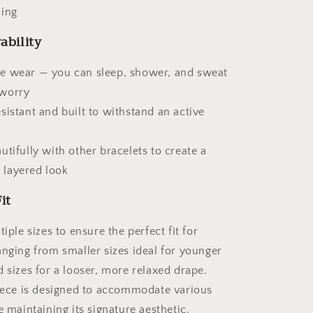
ling
ability
e wear — you can sleep, shower, and sweat
 worry
sistant and built to withstand an active
utifully with other bracelets to create a
 layered look
it
tiple sizes to ensure the perfect fit for
anging from smaller sizes ideal for younger
 sizes for a looser, more relaxed drape.
piece is designed to accommodate various
e maintaining its signature aesthetic.