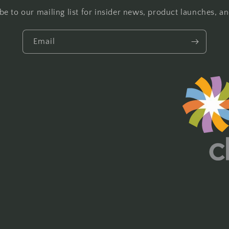
be to our mailing list for insider news, product launches, a
Email