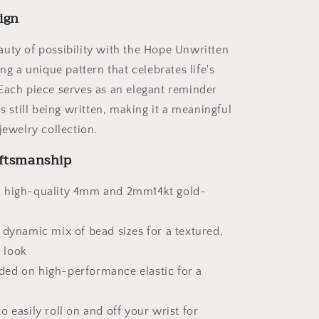
Beads
ign
uty of possibility with the Hope Unwritten
ing a unique pattern that celebrates life's
Each piece serves as an elegant reminder
is still being written, making it a meaningful
jewelry collection.
ftsmanship
 high-quality 4mm and 2mm14kt gold-
 dynamic mix of bead sizes for a textured,
 look
ed on high-performance elastic for a
o easily roll on and off your wrist for