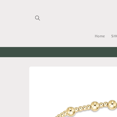
Skip to
content
Home
SH
Skip to
product
information