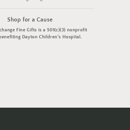
Shop for a Cause
change Fine Gifts is a 501(c)(3) nonprofit
benefiting Dayton Children’s Hospital.