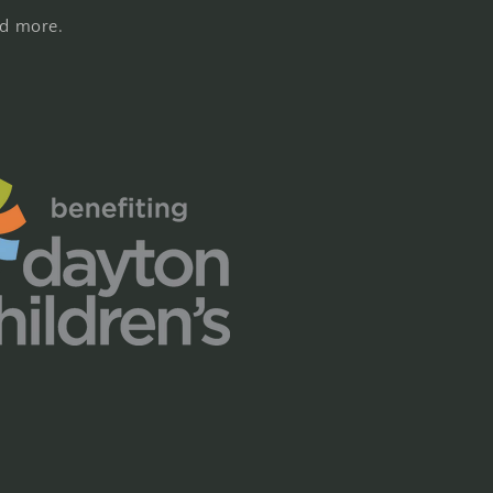
nd more.