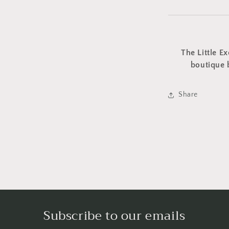
The Little Ex
boutique 
Share
Subscribe to our emails