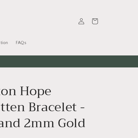
Log
Cart
in
tion
FAQs
on Hope
ten Bracelet -
and 2mm Gold