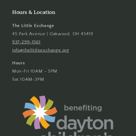
Hours & Location
The Little Exchange
45 Park Avenue | Oakwood, OH 45419
937-299-1561
info@thelittleexchange.org
Hours
Mon-Fri 10AM – 5PM
Sat 10AM-3PM