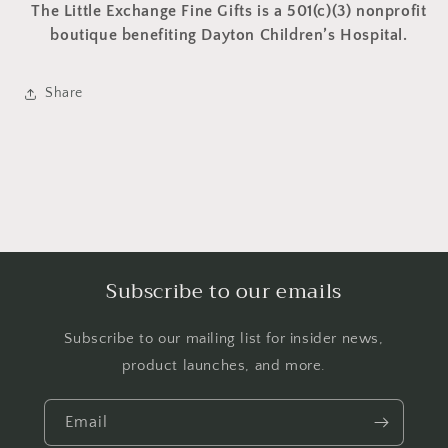
The Little Exchange Fine Gifts is a 501(c)(3) nonprofit
boutique benefiting Dayton Children’s Hospital.
Share
Subscribe to our emails
Subscribe to our mailing list for insider news,
product launches, and more.
Email