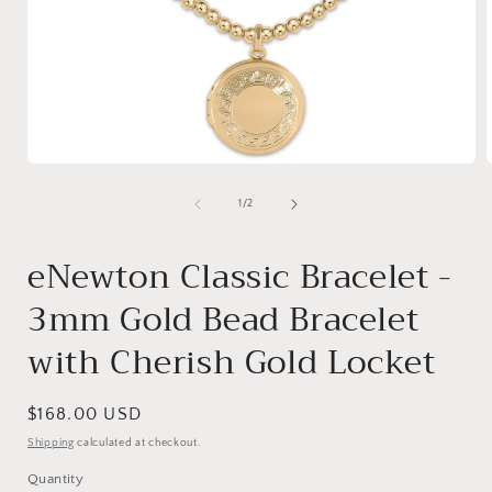
Open
media
1
of
1
/
2
in
i
modal
eNewton Classic Bracelet -
3mm Gold Bead Bracelet
with Cherish Gold Locket
Regular
$168.00 USD
price
Shipping
calculated at checkout.
Quantity
Quantity