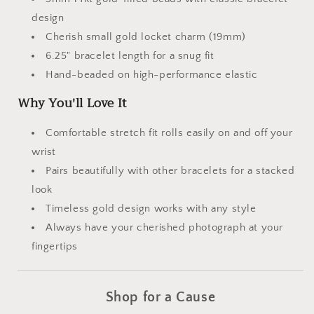
design
Cherish small gold locket charm (19mm)
6.25" bracelet length for a snug fit
Hand-beaded on high-performance elastic
Why You'll Love It
Comfortable stretch fit rolls easily on and off your
wrist
Pairs beautifully with other bracelets for a stacked
look
Timeless gold design works with any style
Always have your cherished photograph at your
fingertips
Shop for a Cause