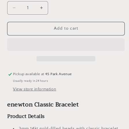
Decrease
Increase
quantity
quantity
for
for
eNewton
eNewton
Add to cart
Classic
Classic
Bracelet
Bracelet
-
-
3mm
3mm
Gold
Gold
Bead
Bead
Bracelet
Bracelet
Pickup available at
45 Park Avenue
with
with
Usually ready in 24 hours
Cherish
Cherish
Gold
Gold
View store information
Locket
Locket
enewton Classic Bracelet
Product Details
3mm 14kt gold-filled beads with classic bracelet