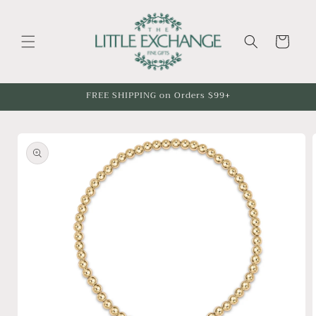
Skip to
content
Cart
FREE SHIPPING on Orders $99+
Skip to
product
information