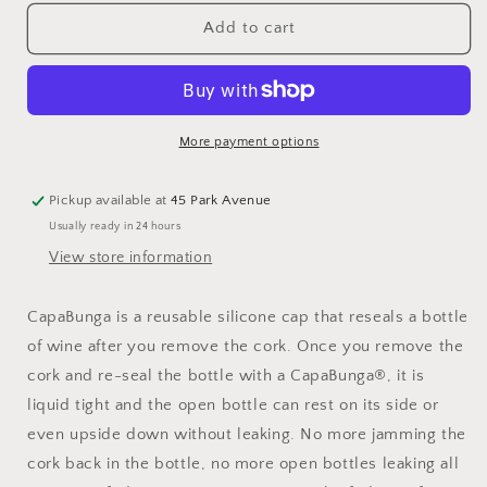
for
for
CapaBunga
CapaBunga
Add to cart
Wine
Wine
Cap
Cap
Emergency
Emergency
Bottle
Bottle
Stopper
Stopper
More payment options
Pickup available at
45 Park Avenue
Usually ready in 24 hours
View store information
CapaBunga is a reusable silicone cap that reseals a bottle
of wine after you remove the cork. Once you remove the
cork and re-seal the bottle with a CapaBunga®, it is
liquid tight and the open bottle can rest on its side or
even upside down without leaking. No more jamming the
cork back in the bottle, no more open bottles leaking all