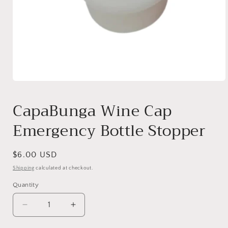
Open
media
1
CapaBunga Wine Cap
in
modal
Emergency Bottle Stopper
Regular
$6.00 USD
price
Shipping
calculated at checkout.
Quantity
Quantity
Decrease
Increase
quantity
quantity