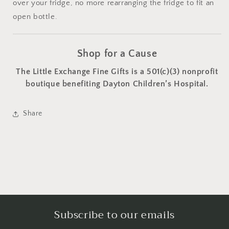
over your fridge, no more rearranging the fridge to fit an
open bottle.
Shop for a Cause
The Little Exchange Fine Gifts is a 501(c)(3) nonprofit
boutique benefiting Dayton Children’s Hospital.
Share
Subscribe to our emails