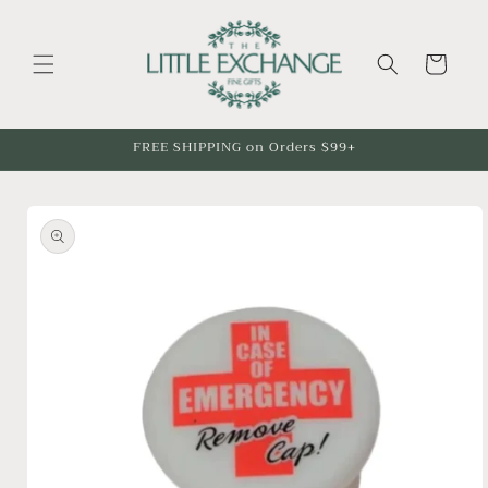
Skip to
content
Cart
FREE SHIPPING on Orders $99+
Skip to
product
information