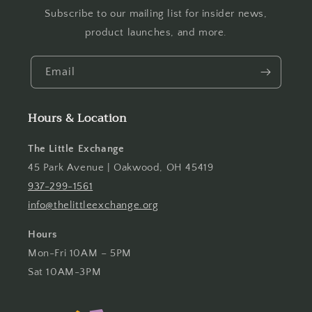
Subscribe to our mailing list for insider news,
product launches, and more.
Email
Hours & Location
The Little Exchange
45 Park Avenue | Oakwood, OH 45419
937-299-1561
info@thelittleexchange.org
Hours
Mon-Fri 10AM – 5PM
Sat 10AM-3PM