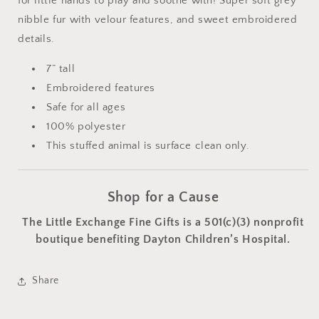
for little hands to play and soothe with! Super soft grey
nibble fur with velour features, and sweet embroidered
details.
7” tall
Embroidered features
Safe for all ages
100% polyester
This stuffed animal is surface clean only.
Shop for a Cause
The Little Exchange Fine Gifts is a 501(c)(3) nonprofit
boutique benefiting Dayton Children’s Hospital.
Share