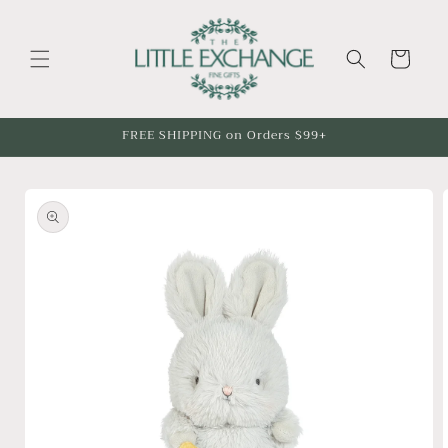
Skip to
content
Cart
FREE SHIPPING on Orders $99+
Skip to
product
information