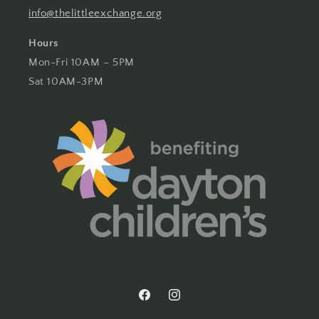
info@thelittleexchange.org
Hours
Mon-Fri 10AM – 5PM
Sat 10AM-3PM
Facebook
Instagram