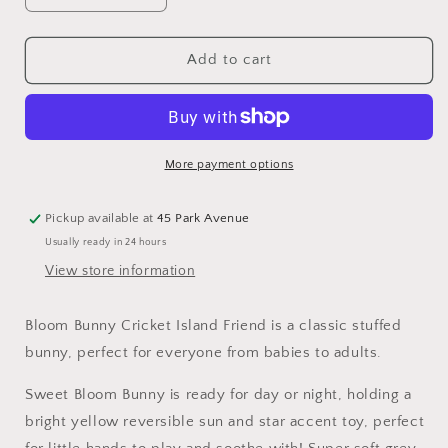
quantity
quantity
for
for
Bunnies
Bunnies
Add to cart
by
by
the
the
Bay
Bay
Cricket
Cricket
Island
Island
More payment options
Bloom
Bloom
Bunny
Bunny
Pickup available at
45 Park Avenue
Usually ready in 24 hours
View store information
Bloom Bunny Cricket Island Friend
is a classic stuffed
bunny, perfect for everyone from babies to adults.
Sweet Bloom Bunny is ready for day or night, holding a
bright yellow reversible sun and star accent toy, perfect