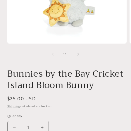
Open
media
1
of
1
/
3
in
i
modal
Bunnies by the Bay Cricket
Island Bloom Bunny
Regular
$25.00 USD
price
Shipping
calculated at checkout.
Quantity
Quantity
Decrease
Increase