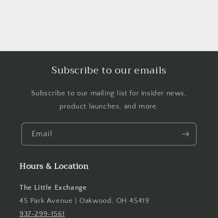
Subscribe to our emails
Subscribe to our mailing list for insider news,
product launches, and more.
Email
Hours & Location
The Little Exchange
45 Park Avenue | Oakwood, OH 45419
937-299-1561