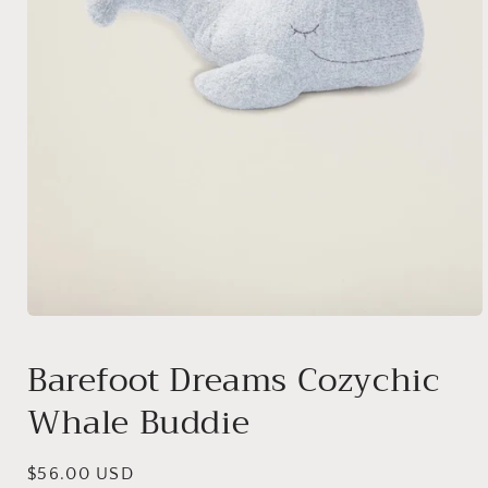
Open
media
1
Barefoot Dreams Cozychic
in
modal
Whale Buddie
Regular
$56.00 USD