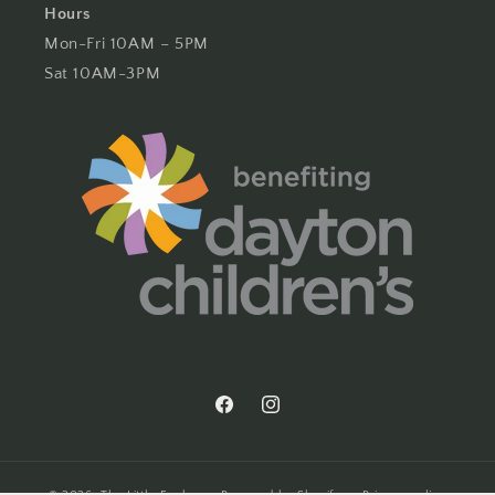
Hours
Mon-Fri 10AM – 5PM
Sat 10AM-3PM
Facebook
Instagram
© 2026,
The Little Exchange
Powered by Shopify