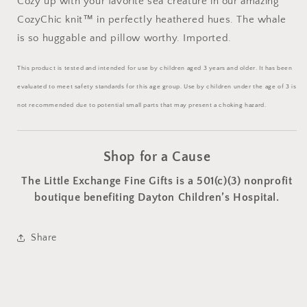
Cozy up with your favorite sea creature in our amazing
CozyChic knit
™
in perfectly heathered hues. The whale
is so huggable and pillow worthy. Imported.
This product is tested and intended for use by children aged 3 years and older. It has been
evaluated to meet safety standards for this age group. Use by children under the age of 3 is
not recommended due to potential small parts that may present a choking hazard.
Shop for a Cause
The Little Exchange Fine Gifts is a 501(c)(3) nonprofit
boutique benefiting Dayton Children’s Hospital.
Share