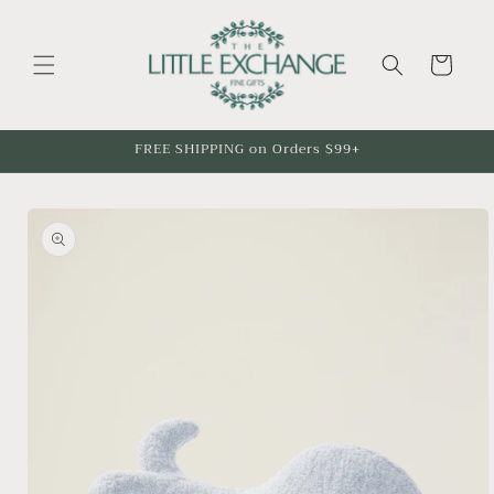
Skip to
content
Cart
FREE SHIPPING on Orders $99+
Skip to
product
information