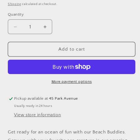
price
Shipping
calculated at checkout.
Quantity
Quantity
Decrease
Increase
quantity
quantity
for
for
Barefoot
Barefoot
Add to cart
Dreams
Dreams
Cozychic
Cozychic
Whale
Whale
Buddie
Buddie
More payment options
Pickup available at
45 Park Avenue
Usually ready in 24 hours
View store information
Get ready for an ocean of fun with our Beach Buddies.