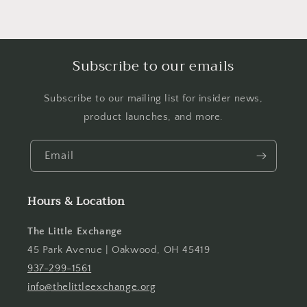
Subscribe to our emails
Subscribe to our mailing list for insider news,
product launches, and more.
Email
Hours & Location
The Little Exchange
45 Park Avenue | Oakwood, OH 45419
937-299-1561
info@thelittleexchange.org