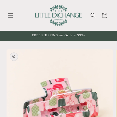
Skip to
content
Cart
FREE SHIPPING on Orders $99+
Skip to
product
information