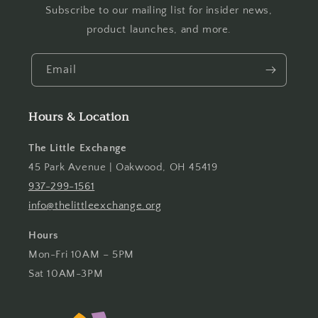
Subscribe to our mailing list for insider news,
product launches, and more.
Email
Hours & Location
The Little Exchange
45 Park Avenue | Oakwood, OH 45419
937-299-1561
info@thelittleexchange.org
Hours
Mon-Fri 10AM – 5PM
Sat 10AM-3PM