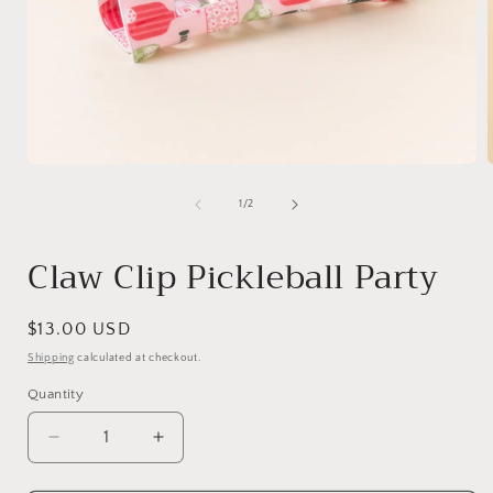
Open
media
1
of
1
/
2
in
i
modal
Claw Clip Pickleball Party
Regular
$13.00 USD
price
Shipping
calculated at checkout.
Quantity
Quantity
Decrease
Increase
quantity
quantity
for
for