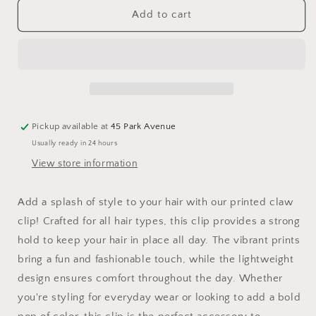
Claw
Claw
Add to cart
Clip
Clip
Pickleball
Pickleball
Party
Party
Pickup available at
45 Park Avenue
Usually ready in 24 hours
View store information
Add a splash of style to your hair with our printed claw
clip! Crafted for all hair types, this clip provides a strong
hold to keep your hair in place all day. The vibrant prints
bring a fun and fashionable touch, while the lightweight
design ensures comfort throughout the day. Whether
you're styling for everyday wear or looking to add a bold