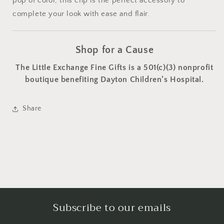
pop of color, this clip is the perfect accessory to
complete your look with ease and flair.
Shop for a Cause
The Little Exchange Fine Gifts is a 501(c)(3) nonprofit
boutique benefiting Dayton Children’s Hospital.
Share
Subscribe to our emails