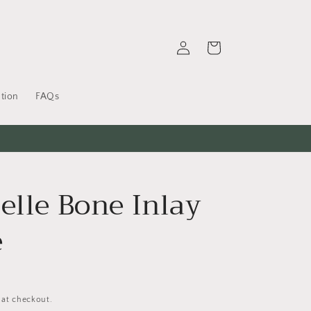
Log
Cart
in
tion
FAQs
elle Bone Inlay
e
 at checkout.