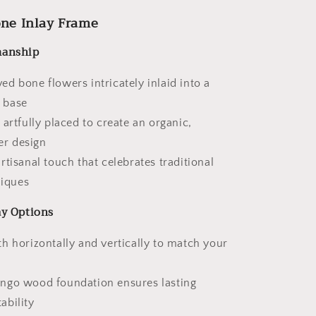
one Inlay Frame
manship
d bone flowers intricately inlaid into a
n base
 artfully placed to create an organic,
er design
rtisanal touch that celebrates traditional
iques
ay Options
h horizontally and vertically to match your
ngo wood foundation ensures lasting
ability