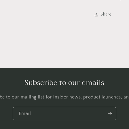
Share
Subscribe to our emails
be to our mailing list for insider news, product launches, a
Email