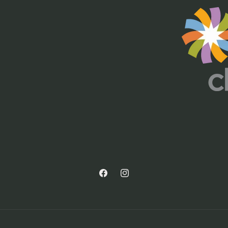
Facebook
Instagram