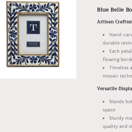
Blue Belle B
Artisan Crafts
Hand-carve
durable resi
Each petal
flowing bord
Timeless a
mosaic techn
a
Versatile Displ
l
Stands bot
space
Sturdy ma
quality and st