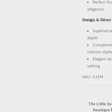
Perfect f
elegance
Design & Décor
Sophistica
depth
Complemen
interior style
Elegant a
setting
SKU: 53314
The Little Ex
boutique 