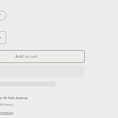
7
Increase
quantity
for
Blue
Add to cart
Belle
Bone
Inlay
Frame
 at
45 Park Avenue
 24 hours
ormation