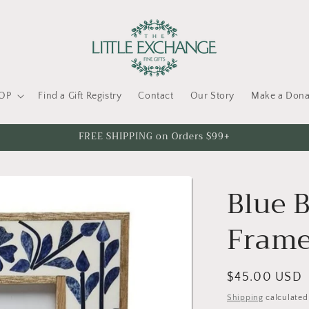
OP
Find a Gift Registry
Contact
Our Story
Make a Dona
FREE SHIPPING on Orders $99+
Blue B
Fram
Regular
$45.00 USD
price
Shipping
calculated