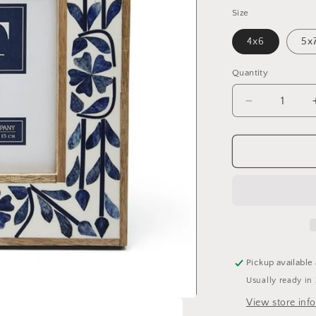
Size
4x6
5x
Quantity
Quantity
Decrease
quantity
for
Blue
Belle
Bone
Inlay
Frame
Pickup available
Usually ready in
View store inf