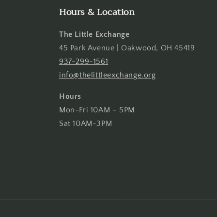
Hours & Location
The Little Exchange
45 Park Avenue | Oakwood, OH 45419
937-299-1561
info@thelittleexchange.org
Hours
Mon-Fri 10AM – 5PM
Sat 10AM-3PM