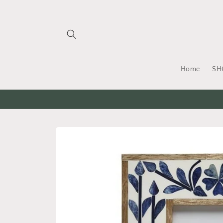
Skip to
content
Home
SH
Skip to
product
information