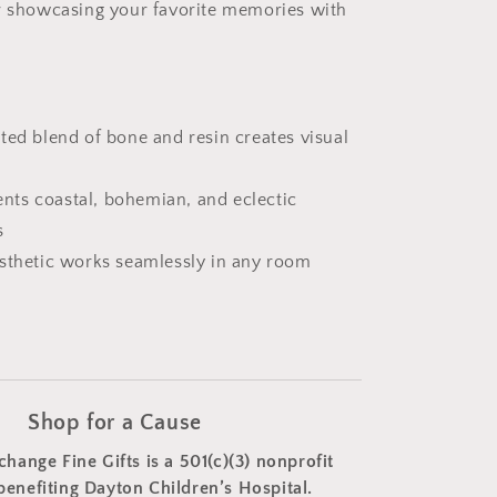
or showcasing your favorite memories with
ted blend of bone and resin creates visual
ts coastal, bohemian, and eclectic
s
esthetic works seamlessly in any room
Shop for a Cause
change Fine Gifts is a 501(c)(3) nonprofit
benefiting Dayton Children’s Hospital.