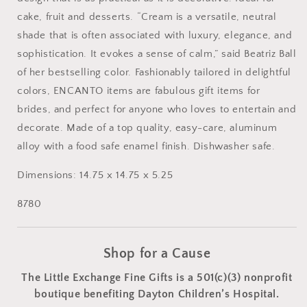
cake, fruit and desserts. “Cream is a versatile, neutral
shade that is often associated with luxury, elegance, and
sophistication. It evokes a sense of calm,” said Beatriz Ball
of her bestselling color. Fashionably tailored in delightful
colors, ENCANTO items are fabulous gift items for
brides, and perfect for anyone who loves to entertain and
decorate. Made of a top quality, easy-care, aluminum
alloy with a food safe enamel finish. Dishwasher safe.
Dimensions:
14.75 x 14.75 x 5.25
8780
Shop for a Cause
The Little Exchange Fine Gifts is a 501(c)(3) nonprofit
boutique benefiting Dayton Children’s Hospital.