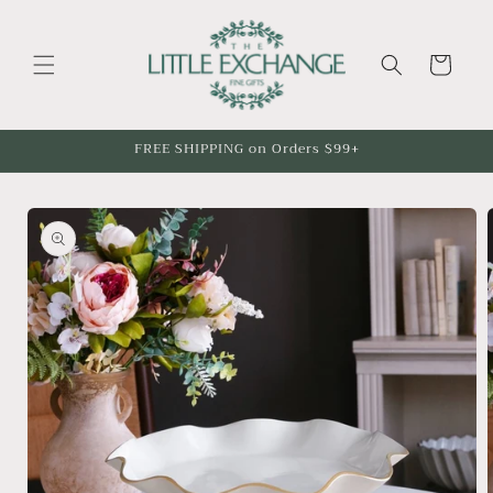
Skip to
content
Cart
FREE SHIPPING on Orders $99+
Skip to
product
information