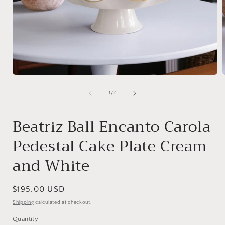
Open
media
1
of
1
/
2
in
i
modal
Beatriz Ball Encanto Carola
Pedestal Cake Plate Cream
and White
Regular
$195.00 USD
price
Shipping
calculated at checkout.
Quantity
Quantity