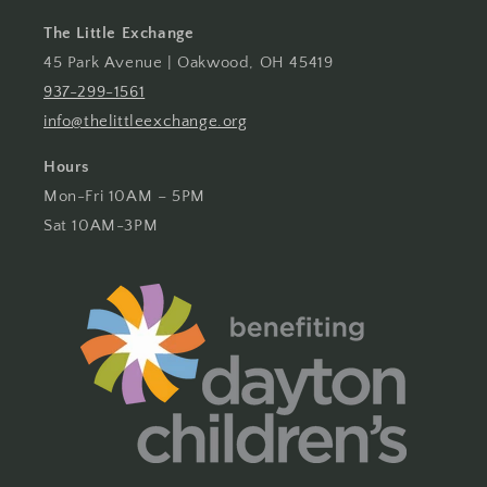
The Little Exchange
45 Park Avenue | Oakwood, OH 45419
937-299-1561
info@thelittleexchange.org
Hours
Mon-Fri 10AM – 5PM
Sat 10AM-3PM