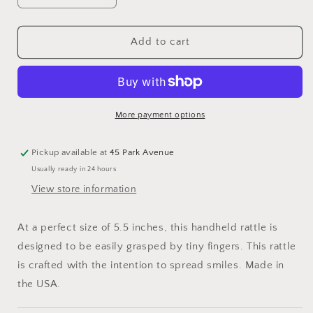
quantity
quantity
for
for
Bearington
Bearington
Add to cart
Baby
Baby
Lil&#39;
Lil&#39;
Spout
Spout
Ring
Ring
Rattle
Rattle
More payment options
Pickup available at
45 Park Avenue
Usually ready in 24 hours
View store information
At a perfect size of 5.5 inches, this handheld rattle is
designed to be easily grasped by tiny fingers. This rattle
is crafted with the intention to spread smiles. Made in
the USA.