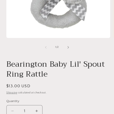
Open
media
1
of
1
/
2
in
i
modal
Bearington Baby Lil' Spout
Ring Rattle
Regular
$13.00 USD
price
Shipping
calculated at checkout.
Quantity
Quantity
Decrease
Increase