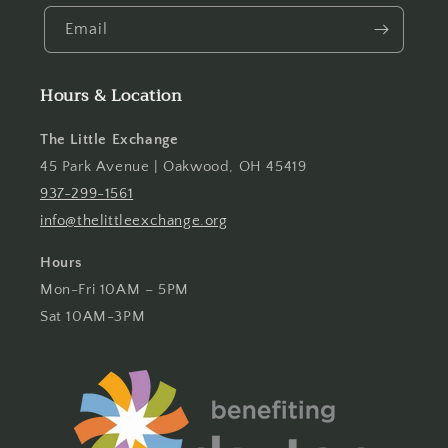
Email
Hours & Location
The Little Exchange
45 Park Avenue | Oakwood, OH 45419
937-299-1561
info@thelittleexchange.org
Hours
Mon-Fri 10AM – 5PM
Sat 10AM-3PM