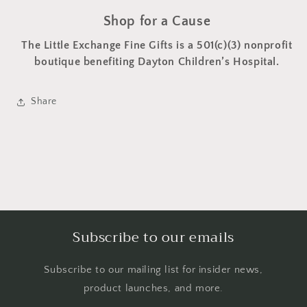
Shop for a Cause
The Little Exchange Fine Gifts is a 501(c)(3) nonprofit
boutique benefiting Dayton Children’s Hospital.
Share
Subscribe to our emails
Subscribe to our mailing list for insider news,
product launches, and more.