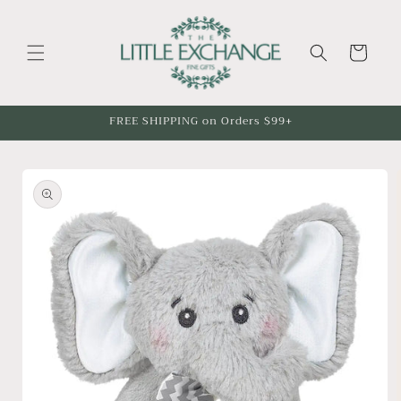
Skip to
content
Cart
FREE SHIPPING on Orders $99+
Skip to
product
information