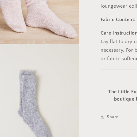
loungewear coll
Fabric Content:
Care Instruction
Lay flat to dry 
necessary. For b
a
or fabric soften
l
The Little Ex
boutique 
Share