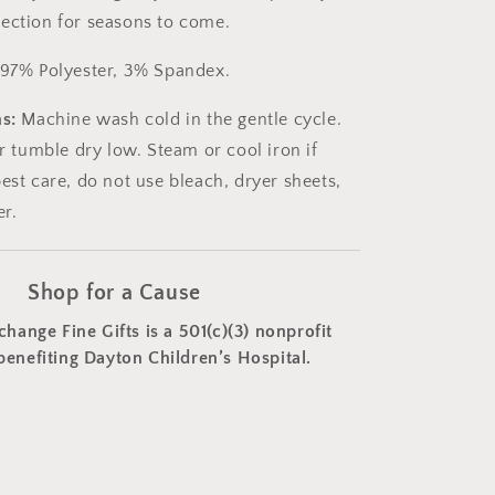
ection for seasons to come.
97% Polyester, 3% Spandex.
s:
Machine wash cold in the gentle cycle.
or tumble dry low. Steam or cool iron if
est care, do not use bleach, dryer sheets,
er.
Shop for a Cause
change Fine Gifts is a 501(c)(3) nonprofit
benefiting Dayton Children’s Hospital.