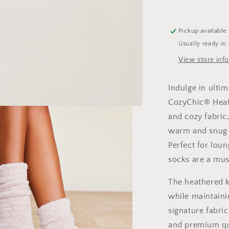
Pickup available
Usually ready in
View store inf
Indulge in ulti
CozyChic® Heat
and cozy fabric
warm and snug 
Perfect for loun
socks are a mus
The heathered k
while maintaini
signature fabric
and premium qua