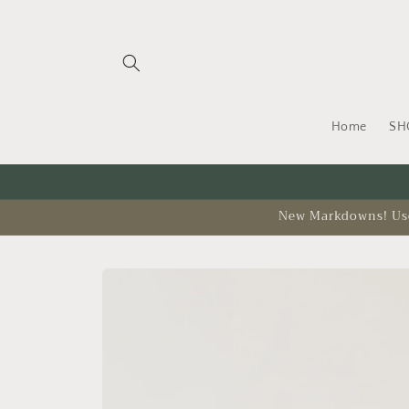
Skip to
content
Home
SH
New Markdowns! Use 
Skip to
product
information