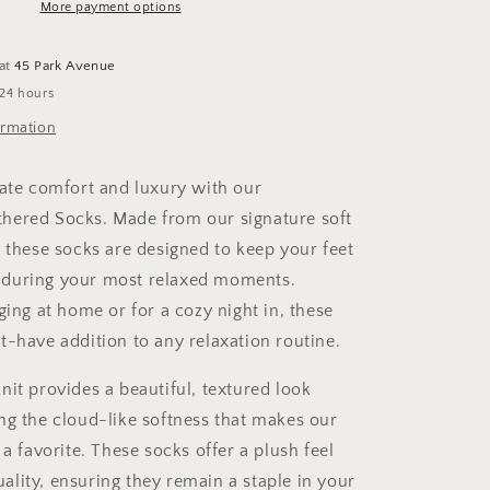
More payment options
 at
45 Park Avenue
 24 hours
ormation
mate comfort and luxury with our
hered Socks. Made from our signature soft
, these socks are designed to keep your feet
during your most relaxed moments.
ging at home or for a cozy night in, these
t-have addition to any relaxation routine.
nit provides a beautiful, textured look
ng the cloud-like softness that makes our
 a favorite. These socks offer a plush feel
lity, ensuring they remain a staple in your