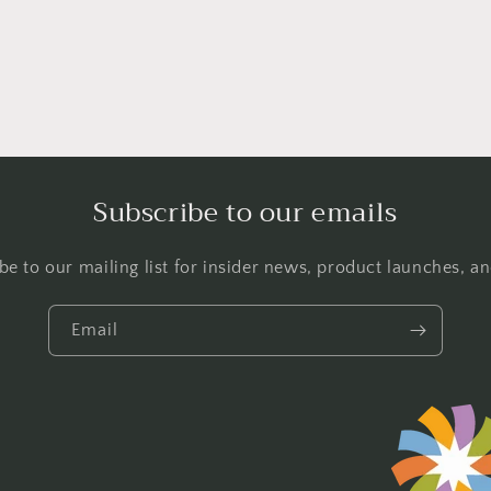
l
Subscribe to our emails
be to our mailing list for insider news, product launches, a
Email