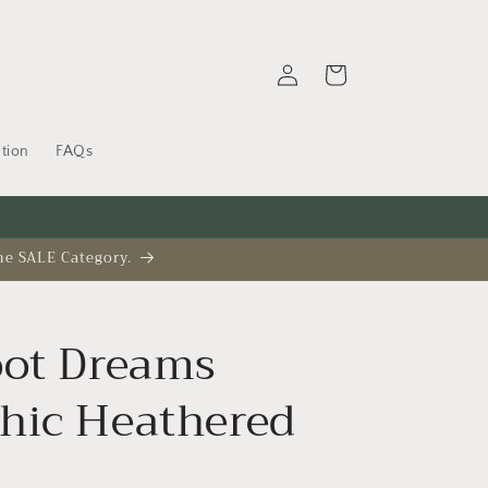
Log
Cart
in
tion
FAQs
he SALE Category.
oot Dreams
hic Heathered