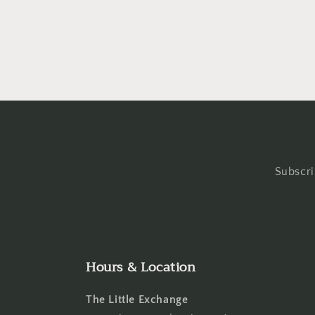
in
in
modal
moda
Subscri
Hours & Location
The Little Exchange