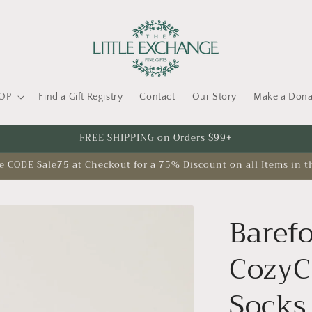
OP
Find a Gift Registry
Contact
Our Story
Make a Dona
FREE SHIPPING on Orders $99+
CODE Sale75 at Checkout for a 75% Discount on all Items in t
Baref
CozyC
Socks