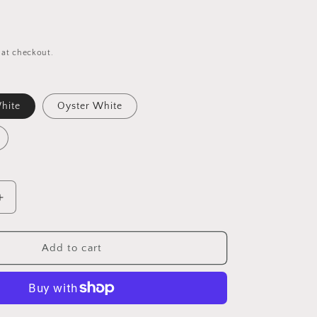
 at checkout.
hite
Oyster White
Increase
quantity
for
Barefoot
Add to cart
Dreams
CozyChic
Heathered
Socks