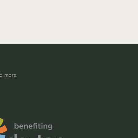
nd more.