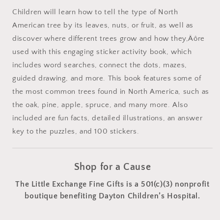
Children will learn how to tell the type of North
American tree by its leaves, nuts, or fruit, as well as
discover where different trees grow and how they‚Äôre
used with this engaging sticker activity book, which
includes word searches, connect the dots, mazes,
guided drawing, and more. This book features some of
the most common trees found in North America, such as
the oak, pine, apple, spruce, and many more. Also
included are fun facts, detailed illustrations, an answer
key to the puzzles, and 100 stickers.
Shop for a Cause
The Little Exchange Fine Gifts is a 501(c)(3) nonprofit
boutique benefiting Dayton Children’s Hospital.