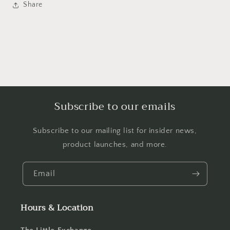
Share
Subscribe to our emails
Subscribe to our mailing list for insider news,
product launches, and more.
Email
Hours & Location