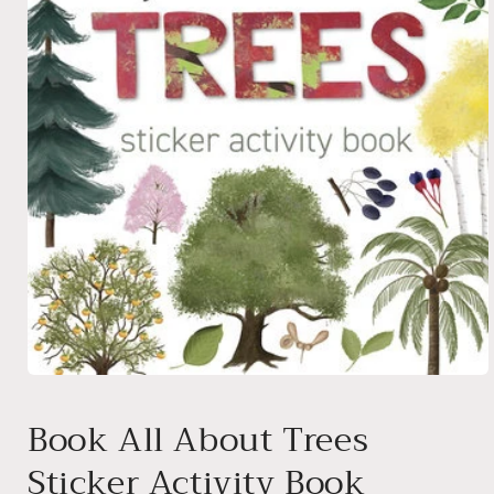
Open
media
1
Book All About Trees
in
modal
Sticker Activity Book