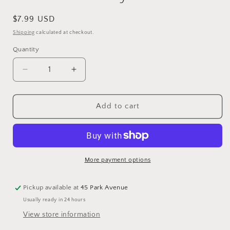
Regular
$7.99 USD
price
Shipping
calculated at checkout.
Quantity
Quantity
Decrease
Increase
quantity
quantity
for
for
Book
Book
Add to cart
All
All
About
About
Trees
Trees
Sticker
Sticker
Activity
Activity
More payment options
Book
Book
Pickup available at
45 Park Avenue
Usually ready in 24 hours
View store information