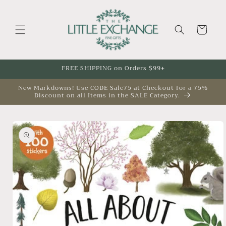
Skip to
content
Cart
FREE SHIPPING on Orders $99+
New Markdowns! Use CODE Sale75 at Checkout for a 75%
Discount on all Items in the SALE Category.
Skip to
product
information