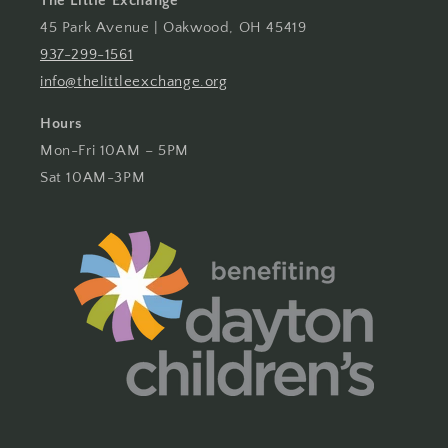
The Little Exchange
45 Park Avenue | Oakwood, OH 45419
937-299-1561
info@thelittleexchange.org
Hours
Mon-Fri 10AM – 5PM
Sat 10AM-3PM