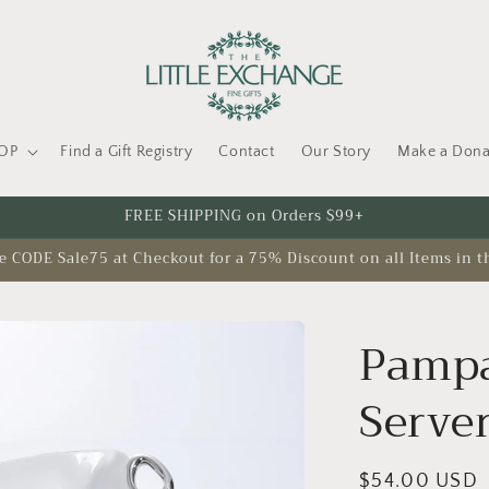
OP
Find a Gift Registry
Contact
Our Story
Make a Dona
FREE SHIPPING on Orders $99+
CODE Sale75 at Checkout for a 75% Discount on all Items in t
Pampa
Serve
Regular
$54.00 USD