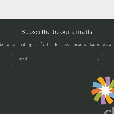
Subscribe to our emails
be to our mailing list for insider news, product launches, a
Email