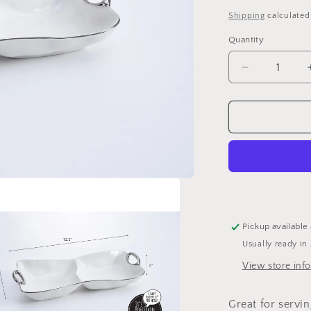
price
Shipping
calculated
Quantity
Quantity
Decrease
quantity
for
Pampa
Bay
2
Section
Server
Pickup available
Usually ready in
View store inf
Great for servin