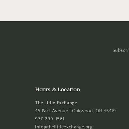
Subscri
Hours & Location
The Little Exchange
45 Park Avenue | Oakwood, OH 45419
937-299-1561
info@thelittleexchange.org