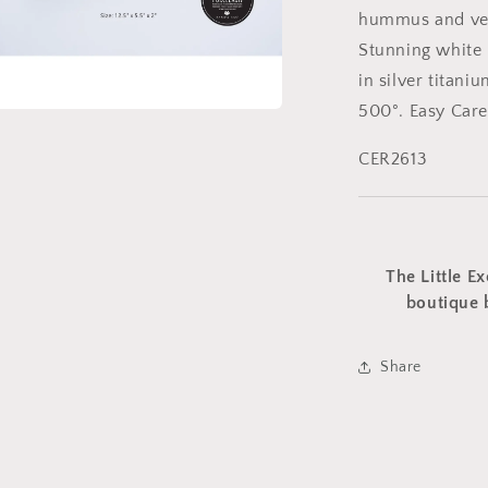
hummus and veg
Stunning white 
in silver titani
500°. Easy Care
a
CER2613
l
The Little Ex
boutique 
Share