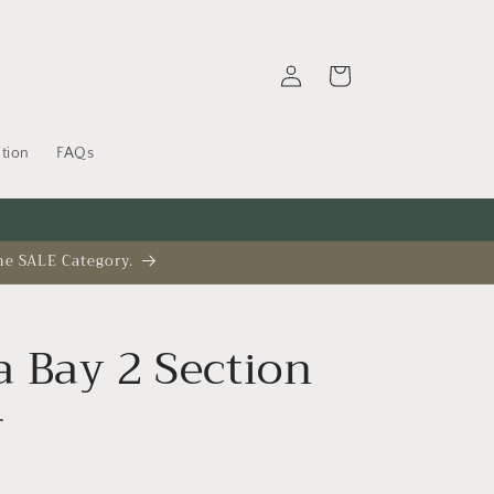
Log
Cart
in
tion
FAQs
he SALE Category.
 Bay 2 Section
r