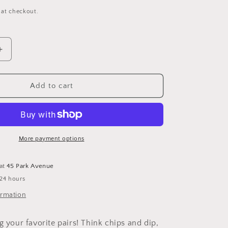
 at checkout.
Increase
quantity
for
Pampa
Add to cart
Bay
2
Section
Server
More payment options
 at
45 Park Avenue
 24 hours
ormation
g your favorite pairs! Think chips and dip,