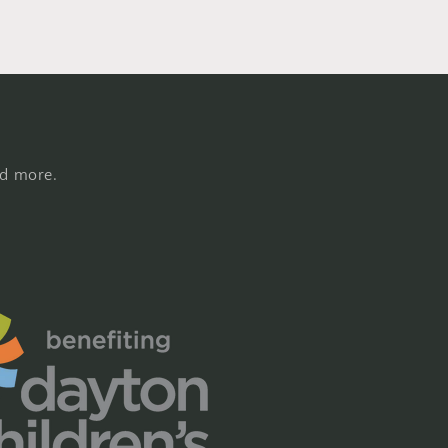
nd more.