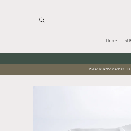
Skip to
content
Home
SH
New Markdowns! Use 
Skip to
product
information