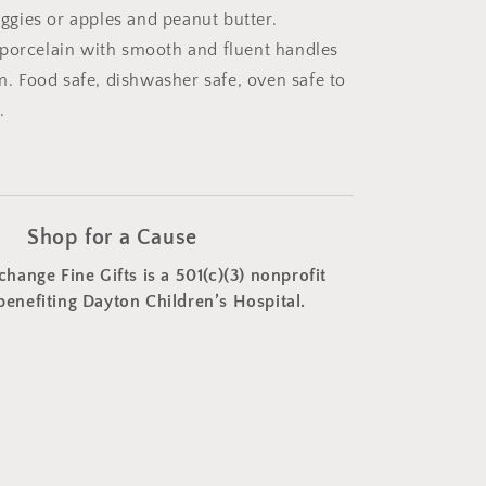
gies or apples and peanut butter.
porcelain with smooth and fluent handles
um. Food safe, dishwasher safe, oven safe to
.
Shop for a Cause
change Fine Gifts is a 501(c)(3) nonprofit
benefiting Dayton Children’s Hospital.