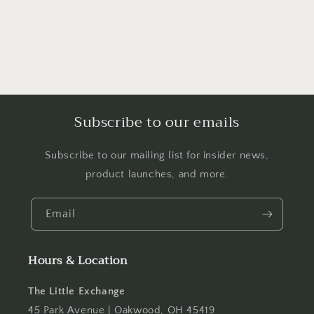
Subscribe to our emails
Subscribe to our mailing list for insider news,
product launches, and more.
Email
Hours & Location
The Little Exchange
45 Park Avenue | Oakwood, OH 45419