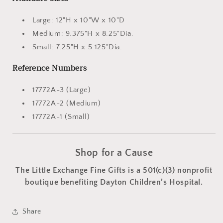
Large: 12"H x 10"W x 10"D
Medium: 9.375"H x 8.25"Dia.
Small: 7.25"H x 5.125"Dia.
Reference Numbers
17772A-3 (Large)
17772A-2 (Medium)
17772A-1 (Small)
Shop for a Cause
The Little Exchange Fine Gifts is a 501(c)(3) nonprofit
boutique benefiting Dayton Children’s Hospital.
Share