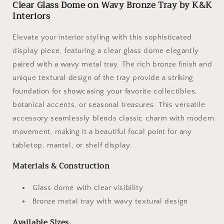
Clear Glass Dome on Wavy Bronze Tray by K&K
Interiors
Elevate your interior styling with this sophisticated
display piece, featuring a clear glass dome elegantly
paired with a wavy metal tray. The rich bronze finish and
unique textural design of the tray provide a striking
foundation for showcasing your favorite collectibles,
botanical accents, or seasonal treasures. This versatile
accessory seamlessly blends classic charm with modern
movement, making it a beautiful focal point for any
tabletop, mantel, or shelf display.
Materials & Construction
Glass dome with clear visibility
Bronze metal tray with wavy textural design
Available Sizes