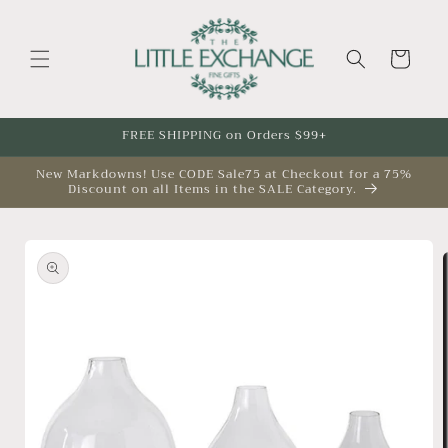
Skip to
content
Cart
FREE SHIPPING on Orders $99+
New Markdowns! Use CODE Sale75 at Checkout for a 75%
Discount on all Items in the SALE Category.
Skip to
product
information