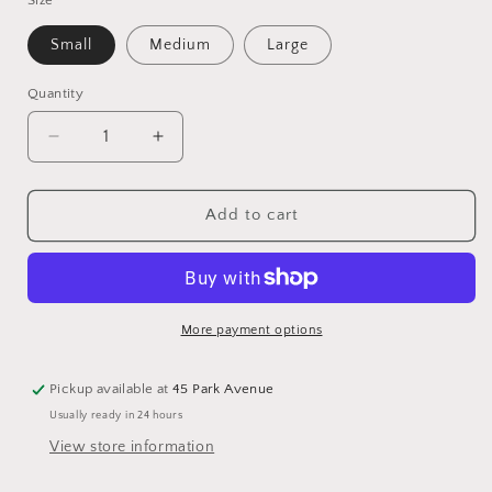
Small
Medium
Large
Quantity
Quantity
Decrease
Increase
quantity
quantity
for
for
Clear
Clear
Add to cart
Glass
Glass
Dome
Dome
on
on
Wavy
Wavy
Bronze
Bronze
More payment options
Trays
Trays
Pickup available at
45 Park Avenue
Usually ready in 24 hours
View store information