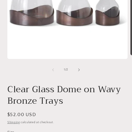
Open
media
1
of
1
/
2
i
in
modal
Clear Glass Dome on Wavy
Bronze Trays
Regular
$52.00 USD
price
Shipping
calculated at checkout.
Size