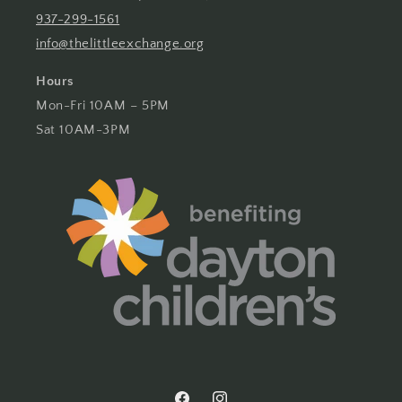
937-299-1561
info@thelittleexchange.org
Hours
Mon-Fri 10AM – 5PM
Sat 10AM-3PM