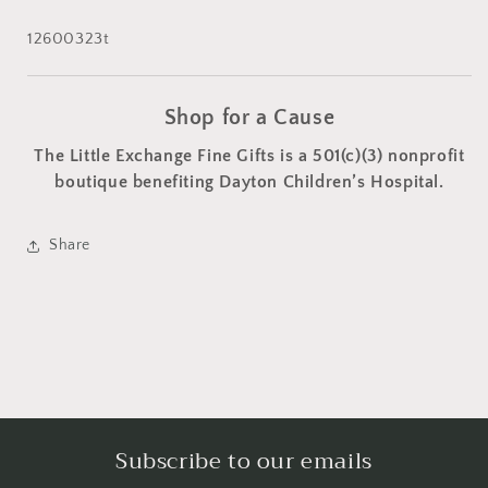
12600323t
Shop for a Cause
The Little Exchange Fine Gifts is a 501(c)(3) nonprofit
boutique benefiting Dayton Children’s Hospital.
Share
Subscribe to our emails