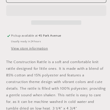
Construction
Construction
Rattle
Rattle
Pickup available at
45 Park Avenue
Usually ready in 24 hours
View store information
The Construction Rattle is a soft and comfortable knit
rattle designed for little ones. It is made with a blend of
85% cotton and 15% polyester and features a
construction theme design with vibrant colors and cute
details. The rattle is filled with 100% polyester, providing
a gentle sound when shaken. This rattle is easy to care
for, as it can be machine washed in cold water and
tumble dried on low heat. 3 1/4" x 4 3/4"