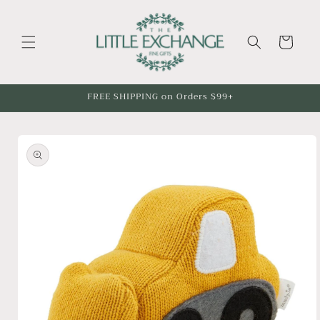
Skip to
content
Cart
FREE SHIPPING on Orders $99+
Skip to
product
information