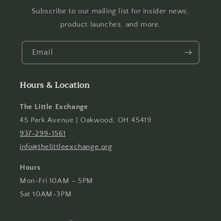
Subscribe to our mailing list for insider news,
product launches, and more.
Email
Hours & Location
The Little Exchange
45 Park Avenue | Oakwood, OH 45419
937-299-1561
info@thelittleexchange.org
Hours
Mon-Fri 10AM – 5PM
Sat 10AM-3PM