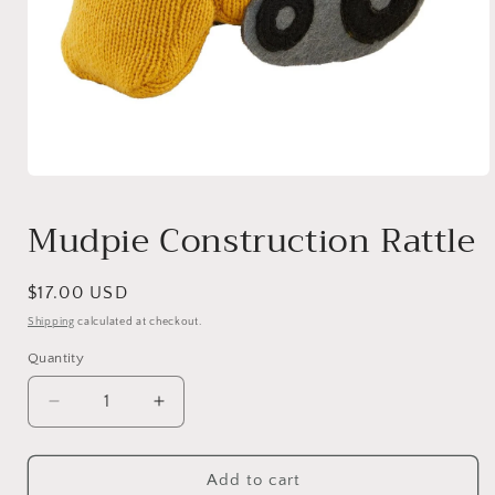
Open
media
1
Mudpie Construction Rattle
in
modal
Regular
$17.00 USD
price
Shipping
calculated at checkout.
Quantity
Quantity
Decrease
Increase
quantity
quantity
for
for
Mudpie
Mudpie
Add to cart