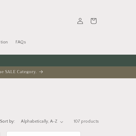
Log
Cart
in
tion
FAQs
he SALE Category.
Sort by:
107 products