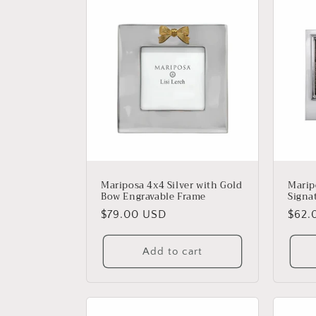
l
e
c
t
i
o
Mariposa 4x4 Silver with Gold
Marip
Bow Engravable Frame
Signa
n
Regular
$79.00 USD
Regu
$62.
price
price
:
Add to cart