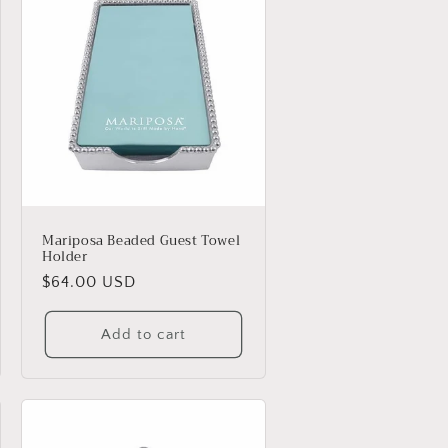
Mariposa Beaded Guest Towel
Holder
Regular
$64.00 USD
price
Add to cart