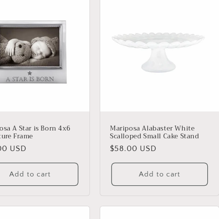
osa A Star is Born 4x6
Mariposa Alabaster White
ture Frame
Scalloped Small Cake Stand
lar
00 USD
Regular
$58.00 USD
price
Add to cart
Add to cart