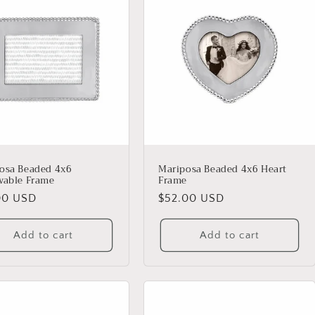
osa Beaded 4x6
Mariposa Beaded 4x6 Heart
vable Frame
Frame
lar
00 USD
Regular
$52.00 USD
price
Add to cart
Add to cart