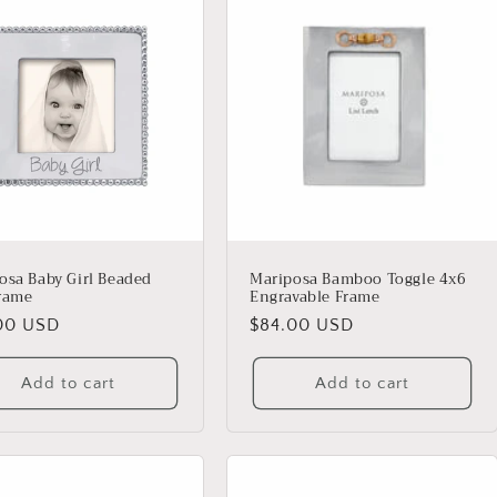
osa Baby Girl Beaded
Mariposa Bamboo Toggle 4x6
rame
Engravable Frame
lar
00 USD
Regular
$84.00 USD
price
Add to cart
Add to cart