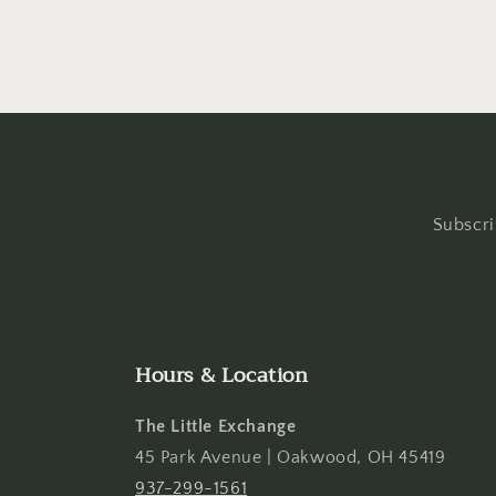
Subscri
Hours & Location
The Little Exchange
45 Park Avenue | Oakwood, OH 45419
937-299-1561