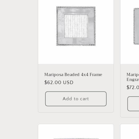
Mariposa Beaded 4x4 Frame
Marip
Engra
Regular
$62.00 USD
Regu
$72.
price
price
Add to cart