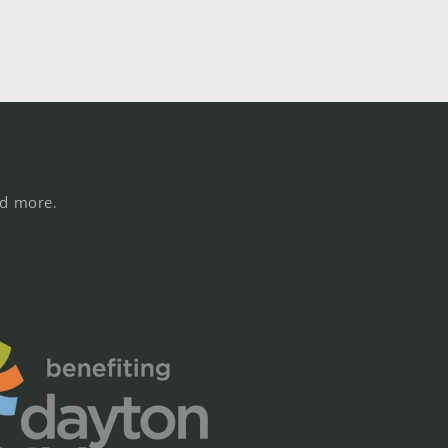
nd more.