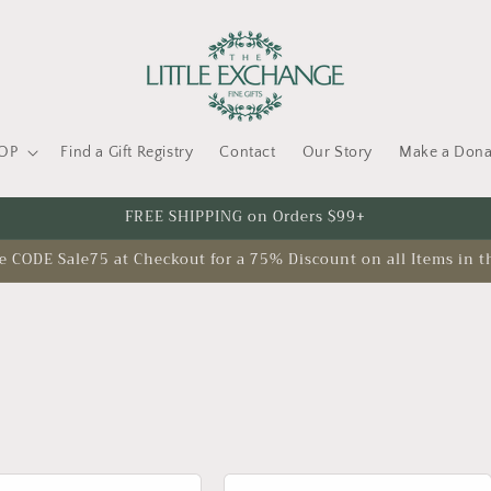
OP
Find a Gift Registry
Contact
Our Story
Make a Dona
FREE SHIPPING on Orders $99+
CODE Sale75 at Checkout for a 75% Discount on all Items in t