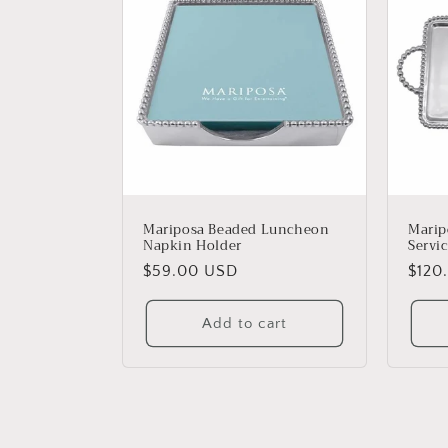
Mariposa Beaded Luncheon
Marip
Napkin Holder
Servic
Regular
$59.00 USD
Regu
$120
price
price
Add to cart