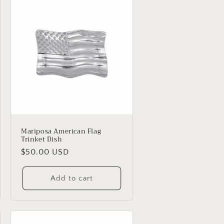
Mariposa American Flag
Trinket Dish
Regular
$50.00 USD
price
Add to cart