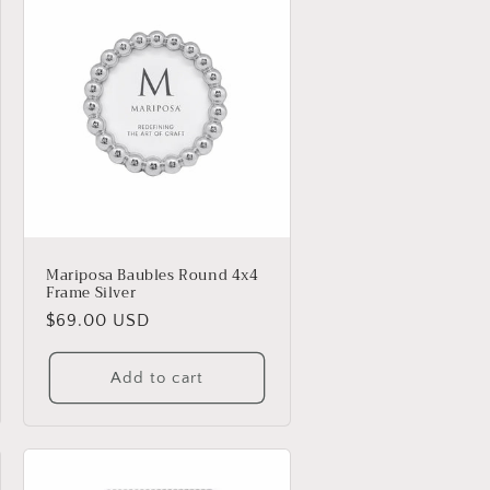
Mariposa Baubles Round 4x4
Frame Silver
Regular
$69.00 USD
price
Add to cart