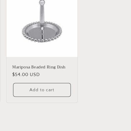
Mariposa Beaded Ring Dish
Regular
$54.00 USD
price
Add to cart