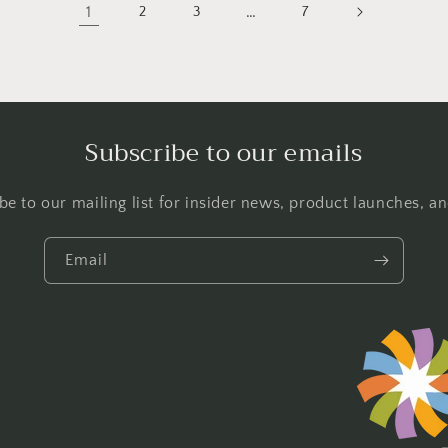
1
…
2
3
7
Subscribe to our emails
be to our mailing list for insider news, product launches, a
Email