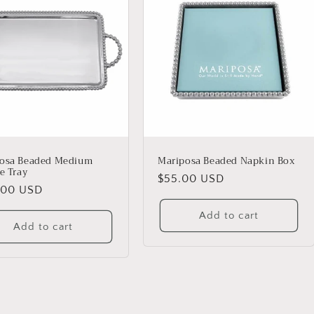
osa Beaded Medium
Mariposa Beaded Napkin Box
e Tray
Regular
$55.00 USD
lar
.00 USD
price
Add to cart
Add to cart