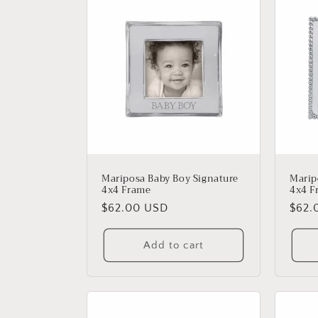
Mariposa Baby Boy Signature
Marip
4x4 Frame
4x4 F
Regular
$62.00 USD
Regu
$62.
price
price
Add to cart